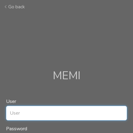
Go back
MEMI
User
Password