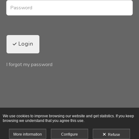
Login
I forgot my password
We use cookies to improve browsing our website and get statistics. If you keep
browsing we understand that you agree this use.
More information
Configure
Refuse