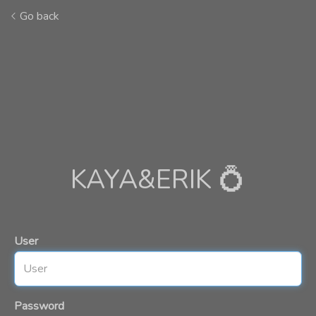
Go back
KAYA&ERIK 💍
User
Password