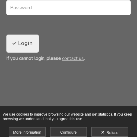
Login
If you cannot login, please
contact us
.
We use cookies to improve browsing our website and get statistics. If you keep
browsing we understand that you agree this use.
More information
Configure
Refuse